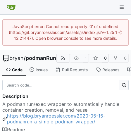
JavaScript error: Cannot read property '0' of undefined
(https://git.bryanroessler.com/assets/js/index.js?v=1.25.1 @
12:21447). Open browser console to see more details.
bryan
/
podmanRun
1
0
0
Code
Issues
Pull Requests
Releases
Description
A podman run/exec wrapper to automatically handle
container creation, removal, and reuse
https://blog.bryanroessler.com/2020-05-15-
podmanrun-a-simple-podman-wrapper/
Readme