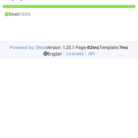
Shell
100%
Powered by Gitea
Version: 1.25.1 Page:
62ms
Template:
7ms
Licenses
API
English