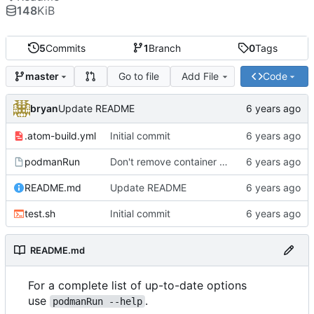
148
KiB
5
Commits
1
Branch
0
Tags
Go to file
Add File
Code
master
bryan
Update README
.atom-build.yml
Initial commit
podmanRun
Don't remove container after execution by default
README.md
Update README
test.sh
Initial commit
README.md
For a complete list of up-to-date options
use
.
podmanRun --help