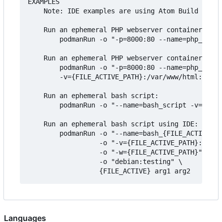
EXAMPLES

    Note: IDE examples are using Atom Build packa
    Run an ephemeral PHP webserver container usin
        podmanRun -o "-p=8000:80 --name=php_scrip
    Run an ephemeral PHP webserver container usin
        podmanRun -o "-p=8000:80 --name=php_{FILE
        -v={FILE_ACTIVE_PATH}:/var/www/html:z php
    Run an ephemeral bash script:

        podmanRun -o "--name=bash_script -v=$PWD:
    Run an ephemeral bash script using IDE:

        podmanRun -o "--name=bash_{FILE_ACTIVE_NA
                  -o "-v={FILE_ACTIVE_PATH}:{FILE
                  -o "-w={FILE_ACTIVE_PATH}" \

                  -o "debian:testing" \

Languages