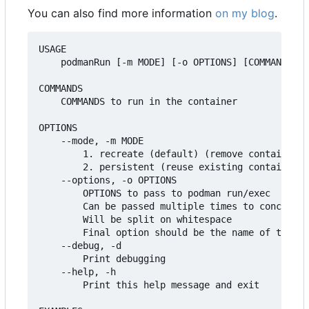
You can also find more information
on my blog
.
USAGE

    podmanRun [-m MODE] [-o OPTIONS] [COMMANDS [A
COMMANDS

    COMMANDS to run in the container

OPTIONS

    --mode, -m MODE

        1. recreate (default) (remove container i
        2. persistent (reuse existing container i
    --options, -o OPTIONS

        OPTIONS to pass to podman run/exec

        Can be passed multiple times to concatena
        Will be split on whitespace

        Final option should be the name of the co
    --debug, -d

        Print debugging

    --help, -h

        Print this help message and exit
