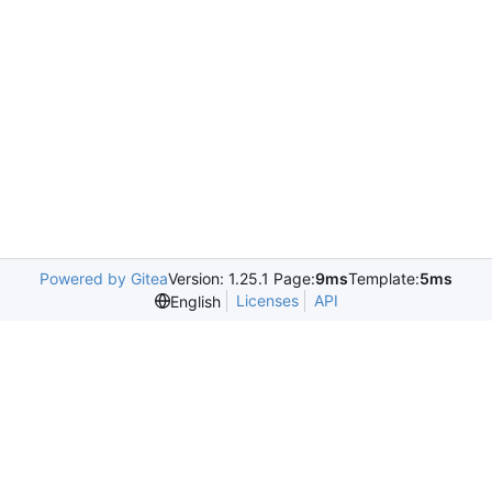
Powered by Gitea
Version: 1.25.1 Page:
9ms
Template:
5ms
Licenses
API
English