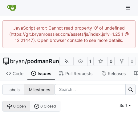
JavaScript error: Cannot read property '0' of undefined
(https://git.bryanroessler.com/assets/js/index.js?v=1.25.1 @
12:21447). Open browser console to see more details.
bryan
/
podmanRun
1
0
0
Code
Issues
Pull Requests
Releases
Labels
Milestones
Sort
0 Open
0 Closed