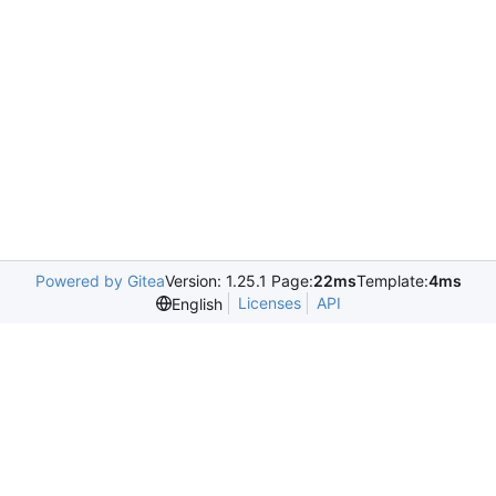
Powered by Gitea
Version: 1.25.1 Page:
22ms
Template:
4ms
Licenses
API
English