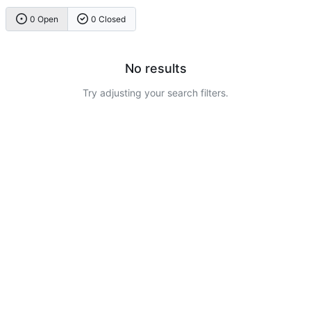
0 Open
0 Closed
No results
Try adjusting your search filters.