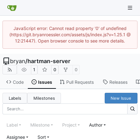
JavaScript error: Cannot read property '0' of undefined
(https://git.bryanroessler.com/assets/js/index.js?v=1.25.1 @
12:21447). Open browser console to see more details.
bryan
/
hartman-server
1
0
0
Code
Issues
Pull Requests
Releases
Labels
Milestones
New Issue
Label
Milestone
Project
Author
Assignee
Sort