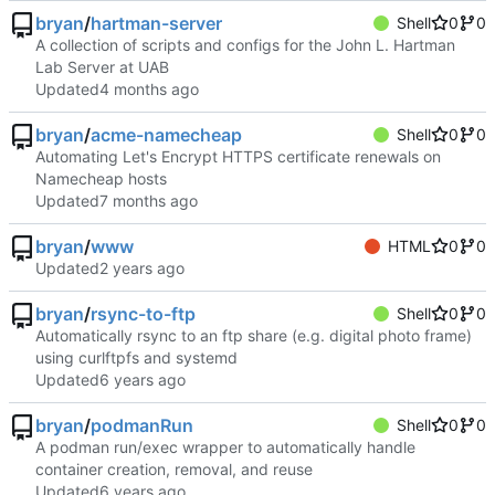
bryan
/
hartman-server
Shell
0
0
A collection of scripts and configs for the John L. Hartman
Lab Server at UAB
Updated
bryan
/
acme-namecheap
Shell
0
0
Automating Let's Encrypt HTTPS certificate renewals on
Namecheap hosts
Updated
bryan
/
www
HTML
0
0
Updated
bryan
/
rsync-to-ftp
Shell
0
0
Automatically rsync to an ftp share (e.g. digital photo frame)
using curlftpfs and systemd
Updated
bryan
/
podmanRun
Shell
0
0
A podman run/exec wrapper to automatically handle
container creation, removal, and reuse
Updated