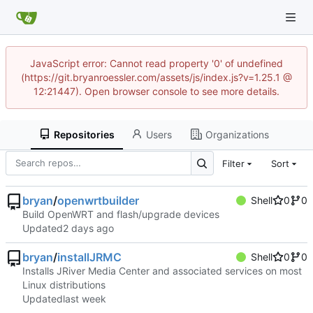
JavaScript error: Cannot read property '0' of undefined
(https://git.bryanroessler.com/assets/js/index.js?v=1.25.1 @
12:21447). Open browser console to see more details.
Repositories
Users
Organizations
Filter
Sort
bryan
/
openwrtbuilder
Shell
0
0
Build OpenWRT and flash/upgrade devices
Updated
bryan
/
installJRMC
Shell
0
0
Installs JRiver Media Center and associated services on most
Linux distributions
Updated