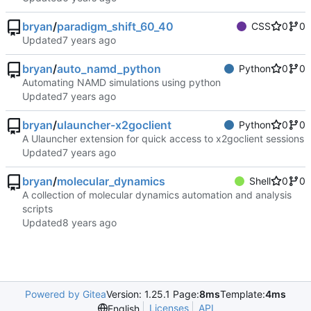
bryan
/
paradigm_shift_60_40
CSS
0
0
Updated
bryan
/
auto_namd_python
Python
0
0
Automating NAMD simulations using python
Updated
bryan
/
ulauncher-x2goclient
Python
0
0
A Ulauncher extension for quick access to x2goclient sessions
Updated
bryan
/
molecular_dynamics
Shell
0
0
A collection of molecular dynamics automation and analysis
scripts
Updated
Powered by Gitea
Version: 1.25.1 Page:
8ms
Template:
4ms
Licenses
API
English