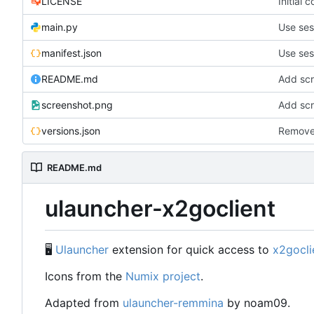
LICENSE
Initial 
main.py
Use ses
manifest.json
Use ses
README.md
Add sc
screenshot.png
Add sc
versions.json
Remove
README.md
ulauncher-x2goclient
🖥
Ulauncher
extension for quick access to
x2gocli
Icons from the
Numix project
.
Adapted from
ulauncher-remmina
by noam09.