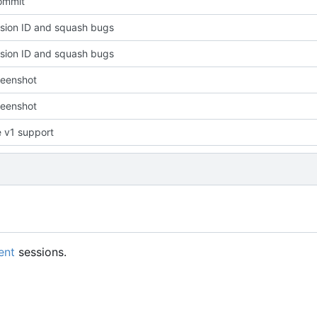
commit
sion ID and squash bugs
sion ID and squash bugs
reenshot
reenshot
 v1 support
ent
sessions.