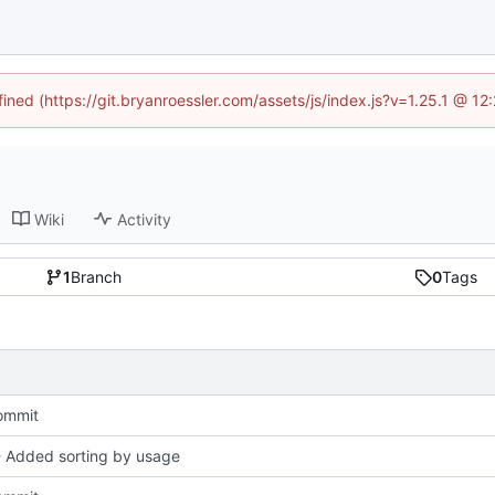
fined (https://git.bryanroessler.com/assets/js/index.js?v=1.25.1 @ 1
Wiki
Activity
1
Branch
0
Tags
commit
- Added sorting by usage