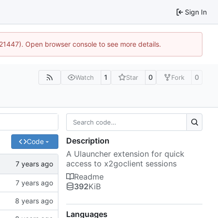
Sign In
2:21447). Open browser console to see more details.
1
0
0
Watch
Star
Fork
Description
Code
A Ulauncher extension for quick
access to x2goclient sessions
Readme
392
KiB
Languages