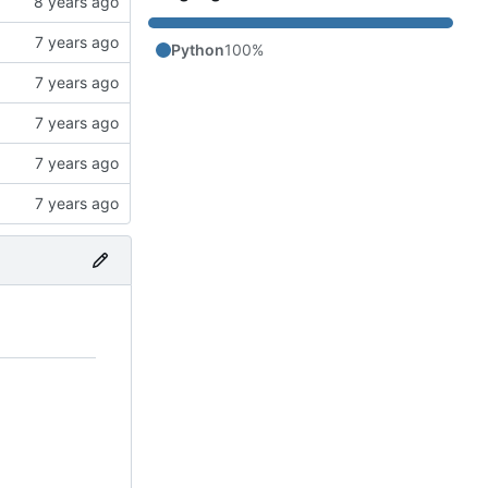
Python
100%