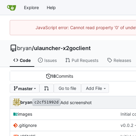
Explore
Help
JavaScript error: Cannot read property '0' of unde
bryan
/
ulauncher-x2goclient
Code
Issues
Pull Requests
Releases
18
Commits
Go to file
Add File
master
bryan
Add screenshot
c2cf51992d
images
Initial 
.gitignore
v0.0.2 